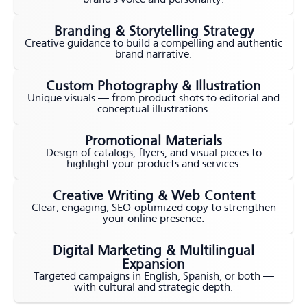
Branding & Storytelling Strategy
Creative guidance to build a compelling and authentic
brand narrative.
Custom Photography & Illustration
Unique visuals — from product shots to editorial and
conceptual illustrations.
Promotional Materials
Design of catalogs, flyers, and visual pieces to
highlight your products and services.
Creative Writing & Web Content
Clear, engaging, SEO-optimized copy to strengthen
your online presence.
Digital Marketing & Multilingual
Expansion
Targeted campaigns in English, Spanish, or both —
with cultural and strategic depth.