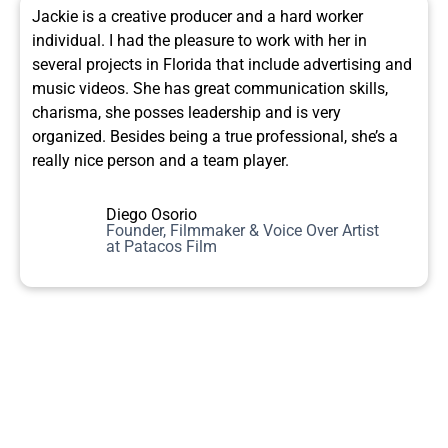
Jackie is a creative producer and a hard worker
individual. I had the pleasure to work with her in
several projects in Florida that include advertising and
music videos. She has great communication skills,
charisma, she posses leadership and is very
organized. Besides being a true professional, she’s a
really nice person and a team player.
Diego Osorio
Founder, Filmmaker & Voice Over Artist
at Patacos Film