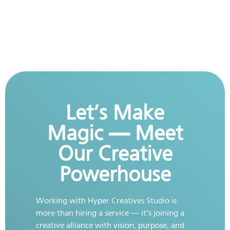
Let’s Make
Magic — Meet
Our Creative
Powerhouse
Working with Hyper Creatives Studio is
more than hiring a service — it’s joining a
creative alliance with vision, purpose, and