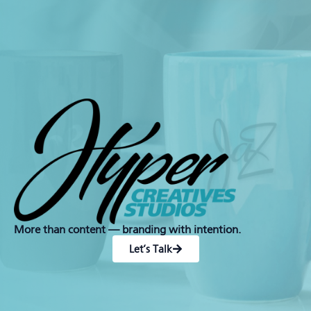
More than content — branding with intention.
Let’s Talk