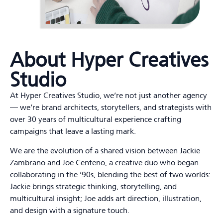
About Hyper Creatives
Studio
At Hyper Creatives Studio, we’re not just another agency
— we’re brand architects, storytellers, and strategists with
over 30 years of multicultural experience crafting
campaigns that leave a lasting mark.
We are the evolution of a shared vision between Jackie
Zambrano and Joe Centeno, a creative duo who began
collaborating in the ’90s, blending the best of two worlds:
Jackie brings strategic thinking, storytelling, and
multicultural insight; Joe adds art direction, illustration,
and design with a signature touch.