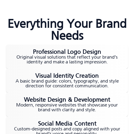
Everything Your Brand
Needs
Professional Logo Design
Original visual solutions that reflect your brand’s
identity and make a lasting impression.
Visual Identity Creation
A basic brand guide: colors, typography, and style
direction for consistent communication.
Website Design & Development
Modern, responsive websites that showcase your
brand with clarity and style.
Social Media Content
Custom-designed posts and copy aligned with your
brand’s voice and personality.