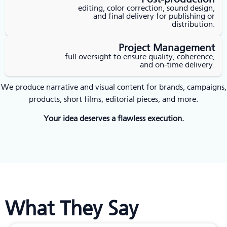
editing, color correction, sound design,
and final delivery for publishing or
distribution.
Project Management
full oversight to ensure quality, coherence,
and on-time delivery.
We produce narrative and visual content for brands, campaigns,
products, short films, editorial pieces, and more.
Your idea deserves a flawless execution.
What They Say