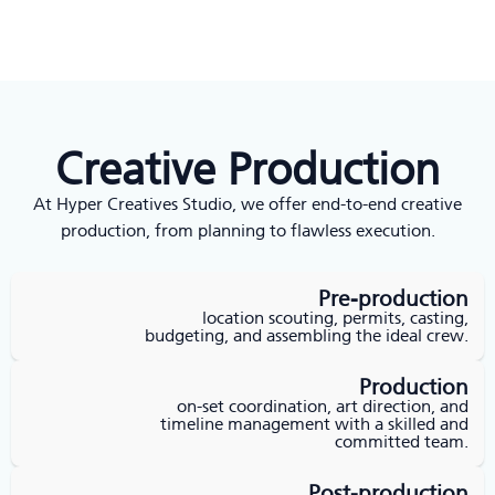
Creative Production
At Hyper Creatives Studio, we offer end-to-end creative
production, from planning to flawless execution.
Pre-production
location scouting, permits, casting,
budgeting, and assembling the ideal crew.
Production
on-set coordination, art direction, and
timeline management with a skilled and
committed team.
Post-production