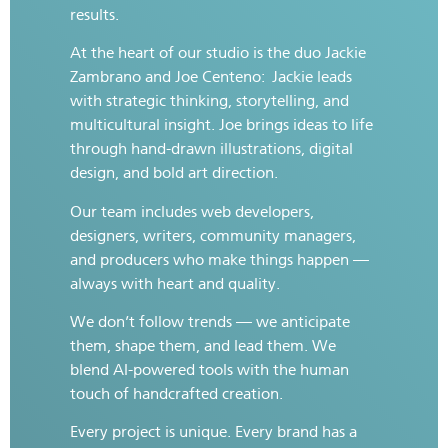
results.
At the heart of our studio is the duo Jackie
Zambrano and Joe Centeno:
Jackie leads
with strategic thinking, storytelling, and
multicultural insight. Joe brings ideas to life
through hand-drawn illustrations, digital
design, and bold art direction.
Our team includes web developers,
designers, writers, community managers,
and producers who make things happen —
always with heart and quality.
We don’t follow trends — we anticipate
them, shape them, and lead them. We
blend AI-powered tools with the human
touch of handcrafted creation.
Every project is unique. Every brand has a