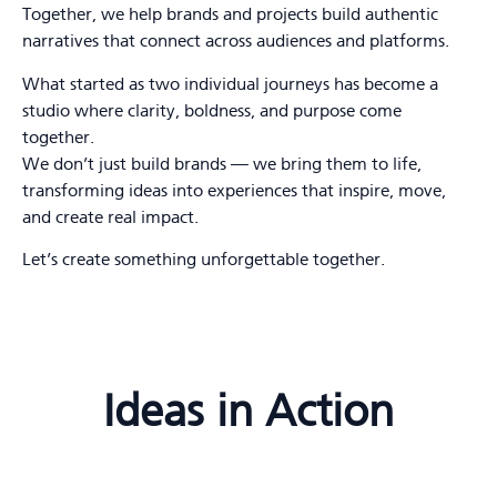
Together, we help brands and projects build authentic
narratives that connect across audiences and platforms.
What started as two individual journeys has become a
studio where clarity, boldness, and purpose come
together.
We don’t just build brands — we bring them to life,
transforming ideas into experiences that inspire, move,
and create real impact.
Let’s create something unforgettable together.
Ideas in Action