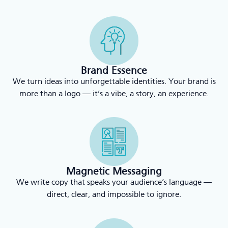
Brand Essence
We turn ideas into unforgettable identities. Your brand is
more than a logo — it’s a vibe, a story, an experience.
Magnetic Messaging
We write copy that speaks your audience’s language —
direct, clear, and impossible to ignore.