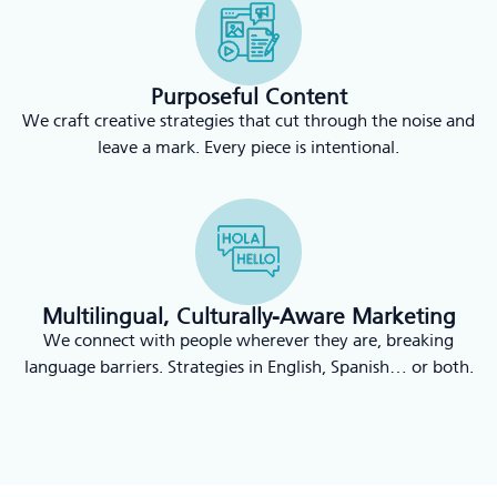
Purposeful Content
We craft creative strategies that cut through the noise and
leave a mark. Every piece is intentional.
Multilingual, Culturally-Aware Marketing
We connect with people wherever they are, breaking
language barriers. Strategies in English, Spanish… or both.