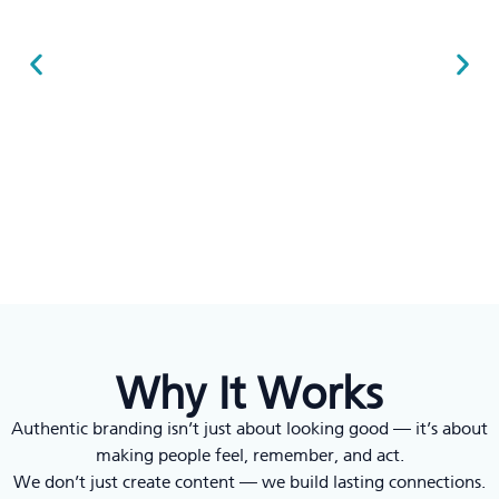
Why It Works
Authentic branding isn’t just about looking good — it’s about
making people feel, remember, and act.
We don’t just create content — we build lasting connections.