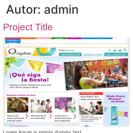
Autor:
admin
Project Title
Lorem Ipsum is simply dummy text.